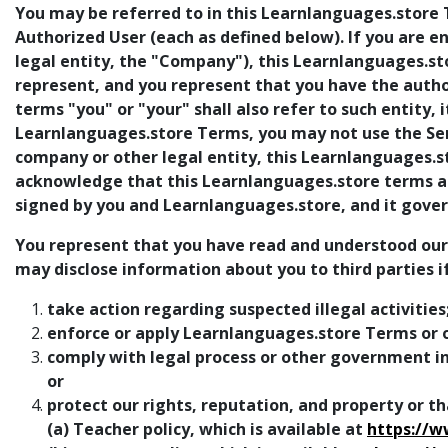
You may be referred to in this Learnlanguages.store T
Authorized User (each as defined below). If you are 
legal entity, the "Company"), this Learnlanguages.
represent, and you represent that you have the authori
terms "you" or "your" shall also refer to such entity, i
Learnlanguages.store Terms, you may not use the Serv
company or other legal entity, this Learnlanguages.
acknowledge that this Learnlanguages.store terms are
signed by you and Learnlanguages.store, and it govern
You represent that you have read and understood our pr
may disclose information about you to third parties i
take action regarding suspected illegal activities
enforce or apply Learnlanguages.store Terms or o
comply with legal process or other government inq
or
protect our rights, reputation, and property or tha
(a) Teacher policy, which is available at
https://w