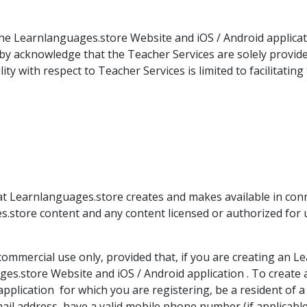
e Learnlanguages.store Website and iOS / Android applicatio
by acknowledge that the Teacher Services are solely provid
y with respect to Teacher Services is limited to facilitatin
at Learnlanguages.store creates and makes available in con
es.store content and any content licensed or authorized for
ommercial use only, provided that, if you are creating an 
es.store Website and iOS / Android application . To create 
pplication for which you are registering, be a resident of
email address, have a valid mobile phone number (if applicab