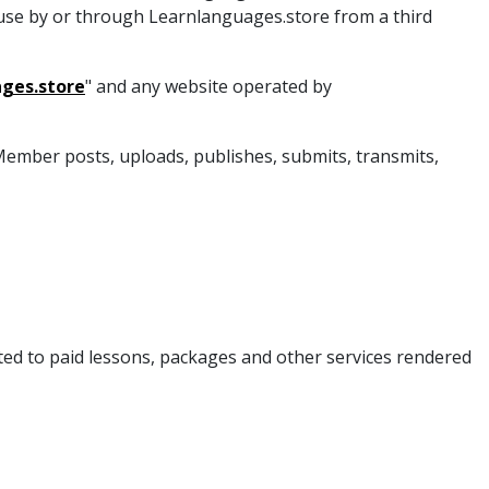
 use by or through Learnlanguages.store from a third
ges.store
" and any website operated by
a Member posts, uploads, publishes, submits, transmits,
mited to paid lessons, packages and other services rendered