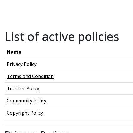
Skip to main content
List of active policies
Name
Privacy Policy
Terms and Condition
Teacher Policy
Community Policy
Copyright Policy