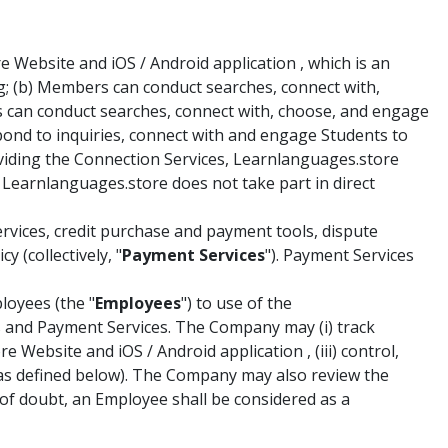
Website and iOS / Android application , which is an
g; (b) Members can conduct searches, connect with,
s can conduct searches, connect with, choose, and engage
spond to inquiries, connect with and engage Students to
roviding the Connection Services, Learnlanguages.store
 Learnlanguages.store does not take part in direct
vices, credit purchase and payment tools, dispute
 (collectively, "
Payment Services
"). Payment Services
loyees (the "
Employees
") to use of the
es and Payment Services. The Company may (i) track
Website and iOS / Android application , (iii) control,
(as defined below). The Company may also review the
f doubt, an Employee shall be considered as a