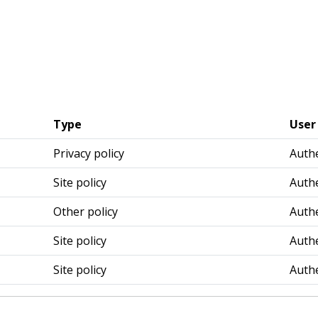
Type
User
Privacy policy
Authe
Site policy
Authe
Other policy
Authe
Site policy
Authe
Site policy
Authe