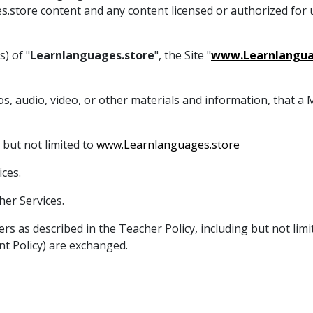
es.store content and any content licensed or authorized for
) of "
Learnlanguages.store
", the Site "
www.Learnlangua
tos, audio, video, or other materials and information, that 
 but not limited to
www.Learnlanguages.store
ces.
er Services.
ers as described in the Teacher Policy, including but not li
t Policy) are exchanged.