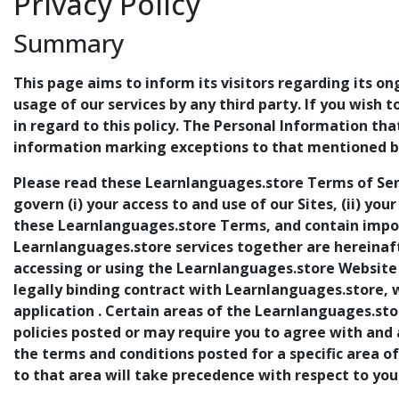
Privacy Policy
Summary
This page aims to inform its visitors regarding its on
usage of our services by any third party. If you wish 
in regard to this policy. The Personal Information th
information marking exceptions to that mentioned be
Please read these Learnlanguages.store Terms of Ser
govern (i) your access to and use of our Sites, (ii) you
these Learnlanguages.store Terms, and contain import
Learnlanguages.store services together are hereinafte
accessing or using the Learnlanguages.store Website 
legally binding contract with Learnlanguages.store, 
application . Certain areas of the Learnlanguages.sto
policies posted or may require you to agree with and
the terms and conditions posted for a specific area o
to that area will take precedence with respect to you