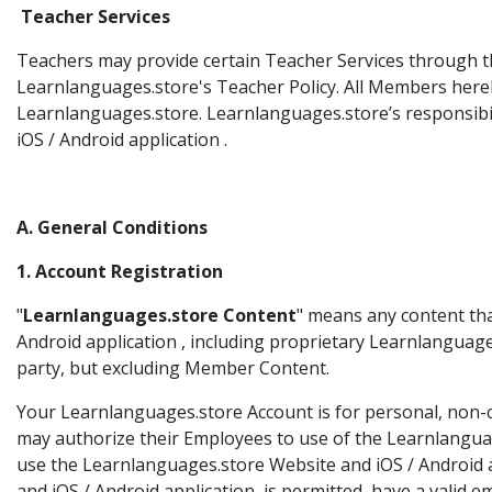
Teacher Services
Teachers may provide certain Teacher Services through th
Learnlanguages.store's Teacher Policy. All Members here
Learnlanguages.store. Learnlanguages.store’s responsibilit
iOS / Android application .
A. General Conditions
1. Account Registration
"
Learnlanguages.store Content
" means any content th
Android application , including proprietary Learnlanguag
party, but excluding Member Content.
Your Learnlanguages.store Account is for personal, non-c
may authorize their Employees to use of the Learnlanguag
use the Learnlanguages.store Website and iOS / Android a
and iOS / Android application is permitted, have a valid 