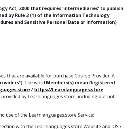
y Act, 2000 that requires ‘intermediaries’ to publish
rned by Rule 3 (1) of the Information Technology
edures and Sensitive Personal Data or Information)
ses that are available for purchase Course Provider: A
Providers
"). The word
Members(s) mean Registered
nguages.store
/
https://Learnlanguages.store
s provided by Learnlanguages.store, including but not
nd use of the Learnlanguages.store Service;
nection with the Learnlanguages.store Website and iOS /