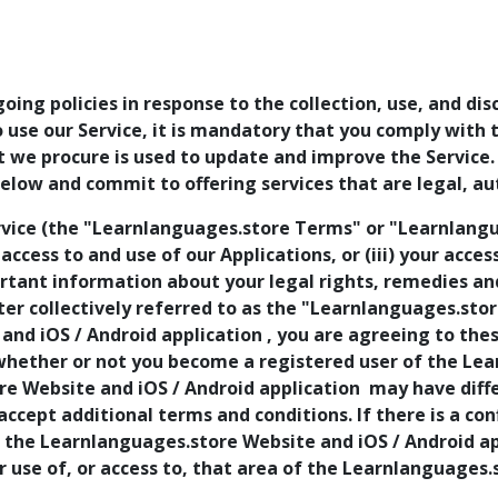
going policies in response to the collection, use, and di
to use our Service, it is mandatory that you comply with
at we procure is used to update and improve the Service
low and commit to offering services that are legal, au
vice (the "Learnlanguages.store Terms" or "Learnlangua
r access to and use of our Applications, or (iii) your acce
ant information about your legal rights, remedies and 
r collectively referred to as the "Learnlanguages.store
and iOS / Android application , you are agreeing to th
whether or not you become a registered user of the Le
re Website and iOS / Android application may have diffe
 accept additional terms and conditions. If there is a 
f the Learnlanguages.store Website and iOS / Android app
r use of, or access to, that area of the Learnlanguages.