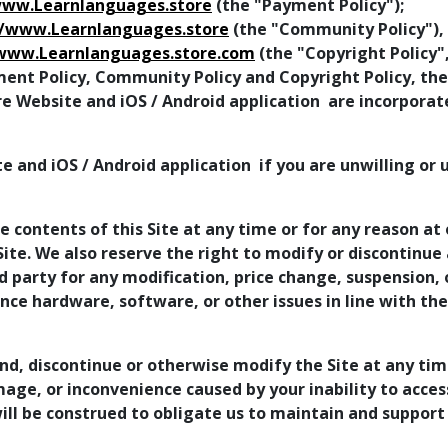
www.Learnlanguages.store
(the "Payment Policy");
//www.Learnlanguages.store
(the "Community Policy"),
/www.Learnlanguages.store.com
(the "Copyright Policy"
ment Policy, Community Policy and Copyright Policy, the
re Website and iOS / Android application are incorpora
e and iOS / Android application if you are unwilling or
 contents of this Site at any time or for any reason at 
te. We also reserve the right to modify or discontinue a
ird party for any modification, price change, suspension
ence hardware, software, or other issues in line with th
nd, discontinue or otherwise modify the Site at any tim
mage, or inconvenience caused by your inability to acce
ll be construed to obligate us to maintain and support 