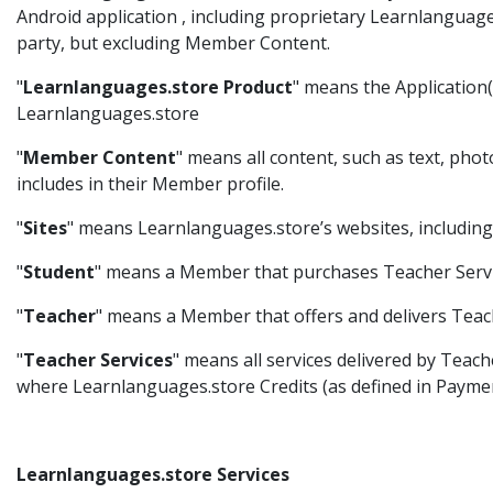
Android application , including proprietary Learnlanguag
party, but excluding Member Content.
"
Learnlanguages.store Product
" means the Application(s
Learnlanguages.store
"
Member Content
" means all content, such as text, pho
includes in their Member profile.
"
Sites
" means Learnlanguages.store’s websites, including
"
Student
" means a Member that purchases Teacher Servi
"
Teacher
" means a Member that offers and delivers Teach
"
Teacher Services
" means all services delivered by Teach
where Learnlanguages.store Credits (as defined in Paymen
Learnlanguages.store Services