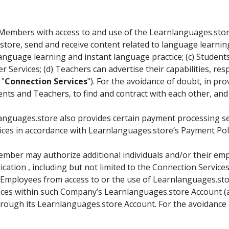
embers with access to and use of the Learnlanguages.store 
tore, send and receive content related to language learnin
nguage learning and instant language practice; (c) Student
r Services; (d) Teachers can advertise their capabilities, re
 "
Connection Services
"). For the avoidance of doubt, in p
nts and Teachers, to find and contract with each other, and
anguages.store also provides certain payment processing ser
ces in accordance with Learnlanguages.store’s Payment Policy
mber may authorize additional individuals and/or their emp
cation , including but not limited to the Connection Servic
Employees from access to or the use of Learnlanguages.store 
alances within such Company’s Learnlanguages.store Account 
ough its Learnlanguages.store Account. For the avoidance o