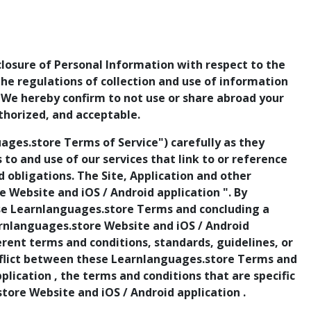
sclosure of Personal Information with respect to the
 the regulations of collection and use of information
. We hereby confirm to not use or share abroad your
thorized, and acceptable.
ges.store Terms of Service") carefully as they
ss to and use of our services that link to or reference
obligations. The Site, Application and other
 Website and iOS / Android application ". By
ese Learnlanguages.store Terms and concluding a
arnlanguages.store Website and iOS / Android
rent terms and conditions, standards, guidelines, or
conflict between these Learnlanguages.store Terms and
lication , the terms and conditions that are specific
store Website and iOS / Android application .