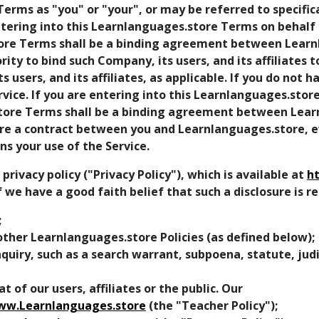
erms as "you" or "your", or may be referred to specifica
entering into this Learnlanguages.store Terms on behalf
store Terms shall be a binding agreement between Lear
ty to bind such Company, its users, and its affiliates 
ts users, and its affiliates, as applicable. If you do not 
ice. If you are entering into this Learnlanguages.store
store Terms shall be a binding agreement between Lear
 a contract between you and Learnlanguages.store, even
s your use of the Service.
ivacy policy ("Privacy Policy"), which is available at
h
f we have a good faith belief that such a disclosure is 
;
ther Learnlanguages.store Policies (as defined below);
uiry, such as a search warrant, subpoena, statute, judic
t of our users, affiliates or the public. Our
ww.Learnlanguages.store
(the "Teacher Policy");