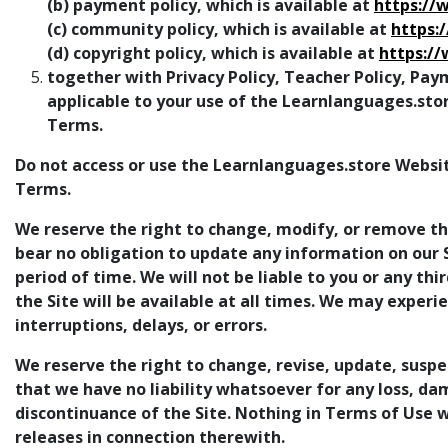
(b) payment policy, which is available at
https://
(c) community policy, which is available at
https:
(d) copyright policy, which is available at
https:/
together with Privacy Policy, Teacher Policy, Pay
applicable to your use of the Learnlanguages.sto
Terms.
Do not access or use the Learnlanguages.store Websit
Terms.
We reserve the right to change, modify, or remove the
bear no obligation to update any information on our Si
period of time. We will not be liable to you or any th
the Site will be available at all times. We may experi
interruptions, delays, or errors.
We reserve the right to change, revise, update, suspe
that we have no liability whatsoever for any loss, da
discontinuance of the Site. Nothing in Terms of Use wi
releases in connection therewith.