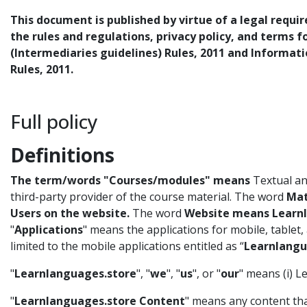
This document is published by virtue of a legal requi
the rules and regulations, privacy policy, and terms 
(Intermediaries guidelines) Rules, 2011 and Informat
Rules, 2011.
Full policy
Definitions
The term/words "Courses/modules" means
Textual and
third-party provider of the course material. The word
Mat
Users on the website.
The word
Website means Learnl
"
Applications
" means the applications for mobile, tablet
limited to the mobile applications entitled as “
Learnlangu
"
Learnlanguages.store
", "
we
", "
us
", or "
our
" means (i) 
"
Learnlanguages.store Content
" means any content th