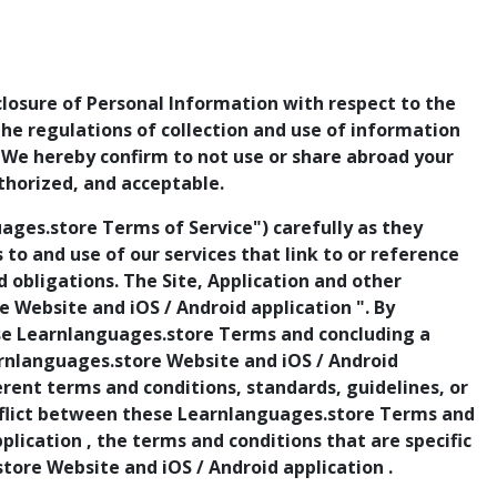
sclosure of Personal Information with respect to the
 the regulations of collection and use of information
. We hereby confirm to not use or share abroad your
thorized, and acceptable.
ges.store Terms of Service") carefully as they
ss to and use of our services that link to or reference
obligations. The Site, Application and other
 Website and iOS / Android application ". By
ese Learnlanguages.store Terms and concluding a
arnlanguages.store Website and iOS / Android
rent terms and conditions, standards, guidelines, or
conflict between these Learnlanguages.store Terms and
lication , the terms and conditions that are specific
store Website and iOS / Android application .