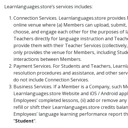
Learnlanguages.store’s services includes:
Connection Services. Learnlanguages.store provides M
online venue where (a) Members can upload, submit, s
choose, and engage each other for the purposes of la
Teachers directly for language instruction and Teache
provide them with their Teacher Services (collectively,
only provides the venue for Members, including Stude
interactions between Members.
Payment Services. For Students and Teachers, Learnl
resolution procedures and assistance, and other servi
do not include Connection Services.
Business Services. If a Member is a Company, such Me
Learnlanguages.store Website and iOS / Android appli
Employees’ completed lessons, (ii) add or remove any 
refill or shift their Learnlanguages.store credits b
Employees’ language learning performance report thr
"
Student
".