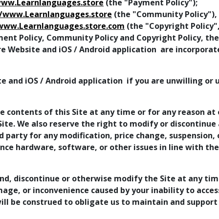
www.Learnlanguages.store
(the "Payment Policy");
//www.Learnlanguages.store
(the "Community Policy"),
/www.Learnlanguages.store.com
(the "Copyright Policy"
ment Policy, Community Policy and Copyright Policy, the
re Website and iOS / Android application are incorpora
e and iOS / Android application if you are unwilling or
 contents of this Site at any time or for any reason at 
te. We also reserve the right to modify or discontinue a
ird party for any modification, price change, suspension
ence hardware, software, or other issues in line with th
nd, discontinue or otherwise modify the Site at any tim
mage, or inconvenience caused by your inability to acce
ll be construed to obligate us to maintain and support 