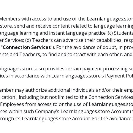
embers with access to and use of the Learnlanguages.store 
tore, send and receive content related to language learnin
nguage learning and instant language practice; (c) Student
r Services; (d) Teachers can advertise their capabilities, re
 "
Connection Services
"). For the avoidance of doubt, in p
nts and Teachers, to find and contract with each other, and
anguages.store also provides certain payment processing ser
ces in accordance with Learnlanguages.store’s Payment Policy
mber may authorize additional individuals and/or their emp
cation , including but not limited to the Connection Servic
Employees from access to or the use of Learnlanguages.store 
alances within such Company’s Learnlanguages.store Account 
ough its Learnlanguages.store Account. For the avoidance o