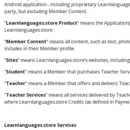
Android application , including proprietary Learnlanguag
party, but excluding Member Content.
"
Learnlanguages.store Product
" means the Application(s
Learnlanguages.store
"
Member Content
" means all content, such as text, pho
includes in their Member profile.
"
Sites
" means Learnlanguages.store’s websites, including
"
Student
" means a Member that purchases Teacher Servi
"
Teacher
" means a Member that offers and delivers Teach
"
Teacher Services
" means all services delivered by Teach
where Learnlanguages.store Credits (as defined in Paymen
Learnlanguages.store Services