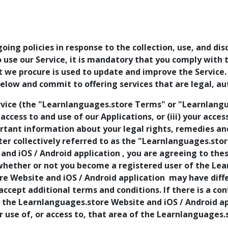
going policies in response to the collection, use, and di
to use our Service, it is mandatory that you comply with
at we procure is used to update and improve the Service
low and commit to offering services that are legal, au
vice (the "Learnlanguages.store Terms" or "Learnlangua
r access to and use of our Applications, or (iii) your acce
ant information about your legal rights, remedies and 
r collectively referred to as the "Learnlanguages.store
and iOS / Android application , you are agreeing to th
whether or not you become a registered user of the Le
re Website and iOS / Android application may have diffe
 accept additional terms and conditions. If there is a 
f the Learnlanguages.store Website and iOS / Android app
r use of, or access to, that area of the Learnlanguages.