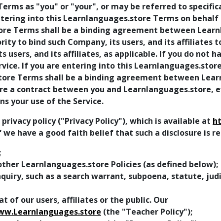
erms as "you" or "your", or may be referred to specifica
entering into this Learnlanguages.store Terms on behalf
store Terms shall be a binding agreement between Lear
ty to bind such Company, its users, and its affiliates 
ts users, and its affiliates, as applicable. If you do not 
ice. If you are entering into this Learnlanguages.store
store Terms shall be a binding agreement between Lear
 a contract between you and Learnlanguages.store, even
s your use of the Service.
ivacy policy ("Privacy Policy"), which is available at
h
f we have a good faith belief that such a disclosure is 
;
ther Learnlanguages.store Policies (as defined below);
uiry, such as a search warrant, subpoena, statute, judic
t of our users, affiliates or the public. Our
ww.Learnlanguages.store
(the "Teacher Policy");