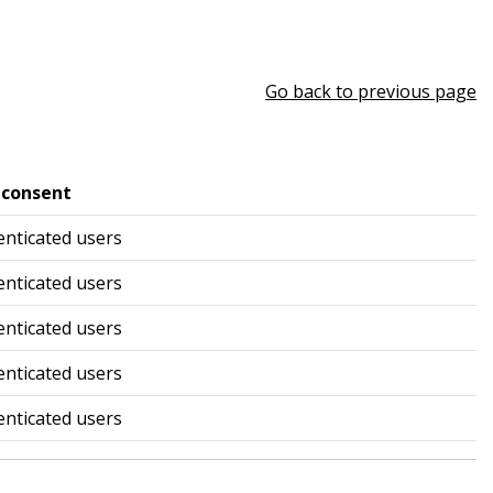
Go back to previous page
 consent
nticated users
nticated users
nticated users
nticated users
nticated users