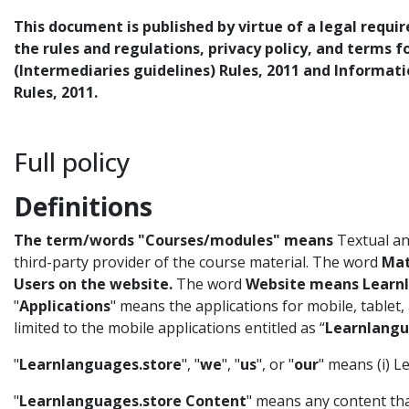
This document is published by virtue of a legal requi
the rules and regulations, privacy policy, and terms 
(Intermediaries guidelines) Rules, 2011 and Informat
Rules, 2011.
Full policy
Definitions
The term/words "Courses/modules" means
Textual and
third-party provider of the course material. The word
Mat
Users on the website.
The word
Website means Learnl
"
Applications
" means the applications for mobile, tablet
limited to the mobile applications entitled as “
Learnlangu
"
Learnlanguages.store
", "
we
", "
us
", or "
our
" means (i) 
"
Learnlanguages.store Content
" means any content th