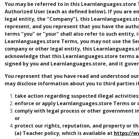
You may be referred to in this Learnlanguages.store T
Authorized User (each as defined below). If you are 
legal entity, the "Company"), this Learnlanguages.
represent, and you represent that you have the authori
terms "you" or "your" shall also refer to such entity, i
Learnlanguages.store Terms, you may not use the Serv
company or other legal entity, this Learnlanguages.
acknowledge that this Learnlanguages.store terms are
signed by you and Learnlanguages.store, and it govern
You represent that you have read and understood our pr
may disclose information about you to third parties i
take action regarding suspected illegal activities
enforce or apply Learnlanguages.store Terms or o
comply with legal process or other government inq
or
protect our rights, reputation, and property or tha
(a) Teacher policy, which is available at
https://w