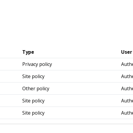
Type
User
Privacy policy
Authe
Site policy
Authe
Other policy
Authe
Site policy
Authe
Site policy
Authe