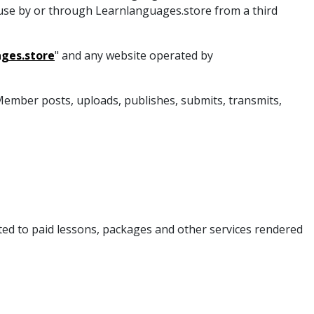
 use by or through Learnlanguages.store from a third
ges.store
" and any website operated by
a Member posts, uploads, publishes, submits, transmits,
mited to paid lessons, packages and other services rendered