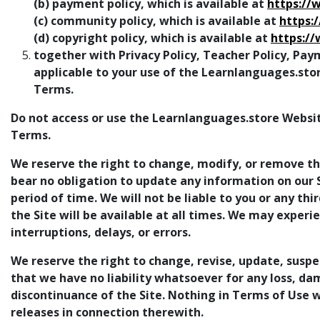
(b) payment policy, which is available at
https://
(c) community policy, which is available at
https:
(d) copyright policy, which is available at
https:/
together with Privacy Policy, Teacher Policy, Pay
applicable to your use of the Learnlanguages.sto
Terms.
Do not access or use the Learnlanguages.store Websit
Terms.
We reserve the right to change, modify, or remove the
bear no obligation to update any information on our Si
period of time. We will not be liable to you or any th
the Site will be available at all times. We may experi
interruptions, delays, or errors.
We reserve the right to change, revise, update, suspe
that we have no liability whatsoever for any loss, da
discontinuance of the Site. Nothing in Terms of Use wi
releases in connection therewith.