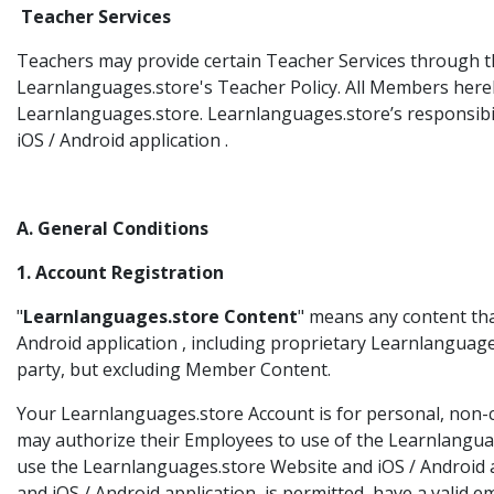
Teacher Services
Teachers may provide certain Teacher Services through th
Learnlanguages.store's Teacher Policy. All Members here
Learnlanguages.store. Learnlanguages.store’s responsibilit
iOS / Android application .
A. General Conditions
1. Account Registration
"
Learnlanguages.store Content
" means any content th
Android application , including proprietary Learnlanguag
party, but excluding Member Content.
Your Learnlanguages.store Account is for personal, non-c
may authorize their Employees to use of the Learnlanguag
use the Learnlanguages.store Website and iOS / Android a
and iOS / Android application is permitted, have a valid 