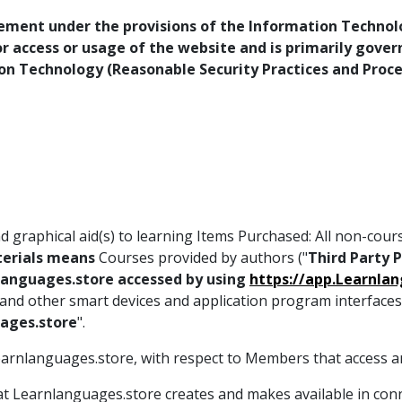
rement under the provisions of the Information Technolog
for access or usage of the website and is primarily gove
ion Technology (Reasonable Security Practices and Proc
 graphical aid(s) to learning Items Purchased: All non-cour
erials means
Courses provided by authors ("
Third Party 
anguages.store accessed by using
https://app.Learnla
, and other smart devices and application program interface
ages.store
".
Learnlanguages.store, with respect to Members that access a
at Learnlanguages.store creates and makes available in con