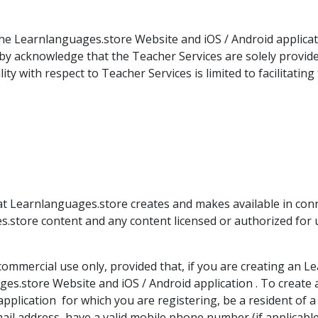
e Learnlanguages.store Website and iOS / Android applicatio
by acknowledge that the Teacher Services are solely provid
y with respect to Teacher Services is limited to facilitatin
at Learnlanguages.store creates and makes available in con
es.store content and any content licensed or authorized for
ommercial use only, provided that, if you are creating an 
es.store Website and iOS / Android application . To create 
pplication for which you are registering, be a resident of
email address, have a valid mobile phone number (if applicab