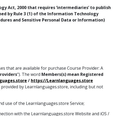
y Act, 2000 that requires ‘intermediaries’ to publish
rned by Rule 3 (1) of the Information Technology
edures and Sensitive Personal Data or Information)
ses that are available for purchase Course Provider: A
Providers
"). The word
Members(s) mean Registered
nguages.store
/
https://Learnlanguages.store
s provided by Learnlanguages.store, including but not
nd use of the Learnlanguages.store Service;
nection with the Learnlanguages.store Website and iOS /