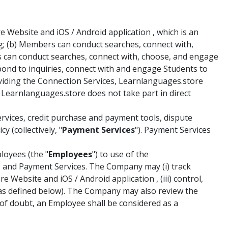
Website and iOS / Android application , which is an
g; (b) Members can conduct searches, connect with,
s can conduct searches, connect with, choose, and engage
spond to inquiries, connect with and engage Students to
roviding the Connection Services, Learnlanguages.store
 Learnlanguages.store does not take part in direct
vices, credit purchase and payment tools, dispute
 (collectively, "
Payment Services
"). Payment Services
loyees (the "
Employees
") to use of the
es and Payment Services. The Company may (i) track
Website and iOS / Android application , (iii) control,
(as defined below). The Company may also review the
f doubt, an Employee shall be considered as a