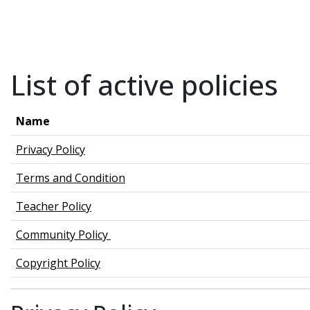
Skip to main content
List of active policies
Name
Privacy Policy
Terms and Condition
Teacher Policy
Community Policy
Copyright Policy