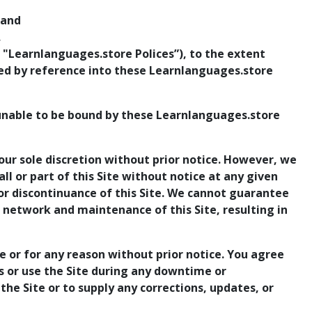
 and
,
 "Learnlanguages.store Polices”), to the extent
ted by reference into these Learnlanguages.store
 unable to be bound by these Learnlanguages.store
our sole discretion without prior notice. However, we
ll or part of this Site without notice at any given
, or discontinuance of this Site. We cannot guarantee
e network and maintenance of this Site, resulting in
e or for any reason without prior notice. You agree
ss or use the Site during any downtime or
the Site or to supply any corrections, updates, or