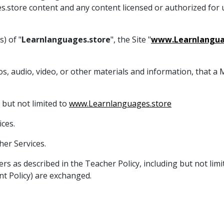
es.store content and any content licensed or authorized for
) of "
Learnlanguages.store
", the Site "
www.Learnlangua
tos, audio, video, or other materials and information, that 
 but not limited to
www.Learnlanguages.store
ces.
er Services.
ers as described in the Teacher Policy, including but not li
t Policy) are exchanged.