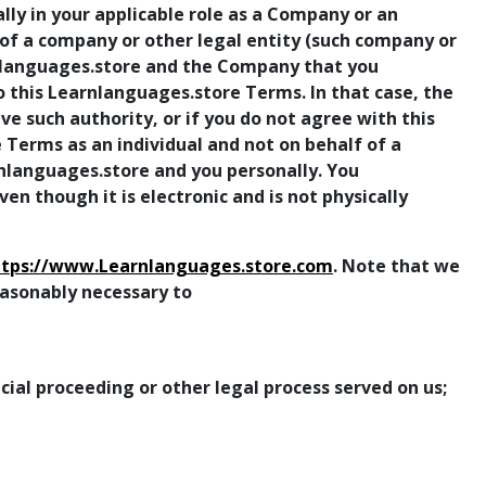
lly in your applicable role as a Company or an
 of a company or other legal entity (such company or
nlanguages.store and the Company that you
to this Learnlanguages.store Terms. In that case, the
have such authority, or if you do not agree with this
 Terms as an individual and not on behalf of a
nlanguages.store and you personally. You
 though it is electronic and is not physically
ttps://www.Learnlanguages.store.com
. Note that we
reasonably necessary to
ial proceeding or other legal process served on us;