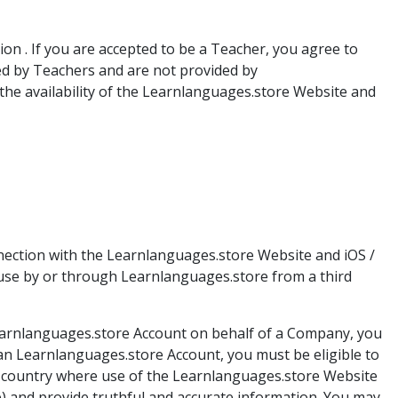
n . If you are accepted to be a Teacher, you agree to
ed by Teachers and are not provided by
g the availability of the Learnlanguages.store Website and
nection with the Learnlanguages.store Website and iOS /
 use by or through Learnlanguages.store from a third
Learnlanguages.store Account on behalf of a Company, you
an Learnlanguages.store Account, you must be eligible to
 a country where use of the Learnlanguages.store Website
le) and provide truthful and accurate information. You may