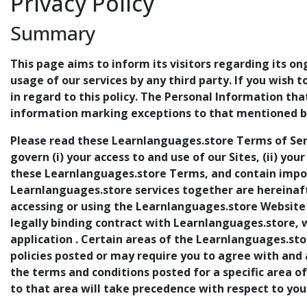
Privacy Policy
Summary
This page aims to inform its visitors regarding its on
usage of our services by any third party. If you wish 
in regard to this policy. The Personal Information th
information marking exceptions to that mentioned be
Please read these Learnlanguages.store Terms of Ser
govern (i) your access to and use of our Sites, (ii) you
these Learnlanguages.store Terms, and contain import
Learnlanguages.store services together are hereinafte
accessing or using the Learnlanguages.store Website 
legally binding contract with Learnlanguages.store, 
application . Certain areas of the Learnlanguages.sto
policies posted or may require you to agree with and
the terms and conditions posted for a specific area o
to that area will take precedence with respect to you