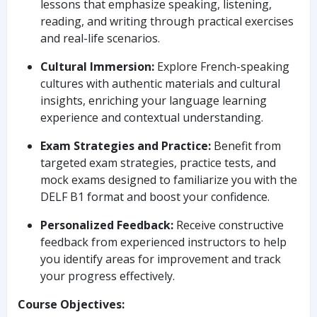
lessons that emphasize speaking, listening,
reading, and writing through practical exercises
and real-life scenarios.
Cultural Immersion:
Explore French-speaking
cultures with authentic materials and cultural
insights, enriching your language learning
experience and contextual understanding.
Exam Strategies and Practice:
Benefit from
targeted exam strategies, practice tests, and
mock exams designed to familiarize you with the
DELF B1 format and boost your confidence.
Personalized Feedback:
Receive constructive
feedback from experienced instructors to help
you identify areas for improvement and track
your progress effectively.
Course Objectives: