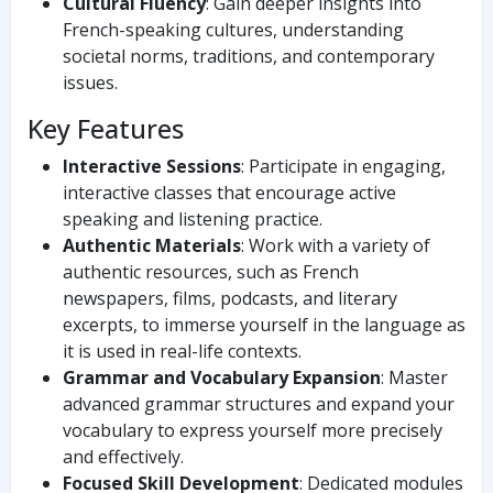
Cultural Fluency
: Gain deeper insights into
French-speaking cultures, understanding
societal norms, traditions, and contemporary
issues.
Key Features
Interactive Sessions
: Participate in engaging,
interactive classes that encourage active
speaking and listening practice.
Authentic Materials
: Work with a variety of
authentic resources, such as French
newspapers, films, podcasts, and literary
excerpts, to immerse yourself in the language as
it is used in real-life contexts.
Grammar and Vocabulary Expansion
: Master
advanced grammar structures and expand your
vocabulary to express yourself more precisely
and effectively.
Focused Skill Development
: Dedicated modules