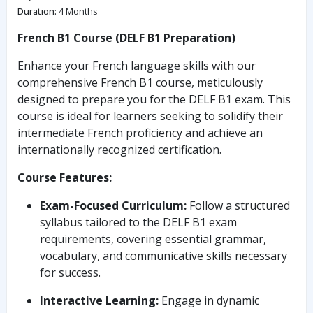
Duration
:
4 Months
French B1 Course (DELF B1 Preparation)
Enhance your French language skills with our
comprehensive French B1 course, meticulously
designed to prepare you for the DELF B1 exam. This
course is ideal for learners seeking to solidify their
intermediate French proficiency and achieve an
internationally recognized certification.
Course Features:
Exam-Focused Curriculum:
Follow a structured
syllabus tailored to the DELF B1 exam
requirements, covering essential grammar,
vocabulary, and communicative skills necessary
for success.
Interactive Learning:
Engage in dynamic