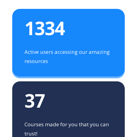
1334
Active users accessing our amazing
resources
37
Courses made for you that you can
trust!