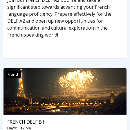
Join our French DELF A2 Course and take a
significant step towards advancing your French
language proficiency. Prepare effectively for the
DELF A2 and open up new opportunities for
communication and cultural exploration in the
French-speaking world!
FRENCH DELF B1
French
FRENCH DELF B1
Days
:
Flexible