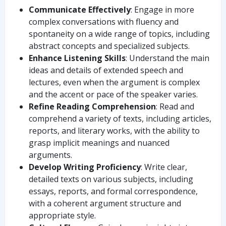
Communicate Effectively
: Engage in more
complex conversations with fluency and
spontaneity on a wide range of topics, including
abstract concepts and specialized subjects.
Enhance Listening Skills
: Understand the main
ideas and details of extended speech and
lectures, even when the argument is complex
and the accent or pace of the speaker varies.
Refine Reading Comprehension
: Read and
comprehend a variety of texts, including articles,
reports, and literary works, with the ability to
grasp implicit meanings and nuanced
arguments.
Develop Writing Proficiency
: Write clear,
detailed texts on various subjects, including
essays, reports, and formal correspondence,
with a coherent argument structure and
appropriate style.