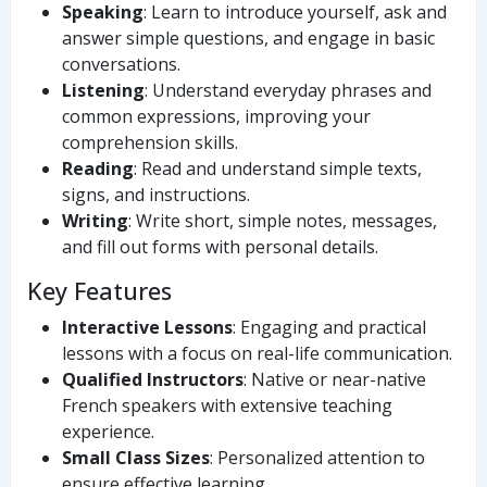
Speaking
: Learn to introduce yourself, ask and
answer simple questions, and engage in basic
conversations.
Listening
: Understand everyday phrases and
common expressions, improving your
comprehension skills.
Reading
: Read and understand simple texts,
signs, and instructions.
Writing
: Write short, simple notes, messages,
and fill out forms with personal details.
Key Features
Interactive Lessons
: Engaging and practical
lessons with a focus on real-life communication.
Qualified Instructors
: Native or near-native
French speakers with extensive teaching
experience.
Small Class Sizes
: Personalized attention to
ensure effective learning.