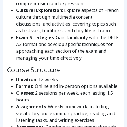
comprehension and expression.
Cultural Exploration
: Explore aspects of French
culture through multimedia content,
discussions, and activities, covering topics such
as festivals, traditions, and daily life in France.
Exam Strategies
: Gain familiarity with the DELF
A2 format and develop specific techniques for
approaching each section of the exam and
managing your time effectively.
Course Structure
Duration
: 12 weeks
Format
: Online and in-person options available
Classes
: 2 sessions per week, each lasting 1.5
hours
Assignments
: Weekly homework, including
vocabulary and grammar practice, reading and
listening tasks, and writing exercises