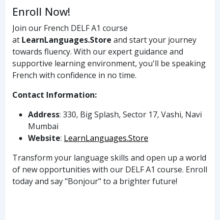
Enroll Now!
Join our French DELF A1 course
at
LearnLanguages.Store
and start your journey
towards fluency. With our expert guidance and
supportive learning environment, you'll be speaking
French with confidence in no time.
Contact Information:
Address
: 330, Big Splash, Sector 17, Vashi, Navi
Mumbai
Website
:
LearnLanguages.Store
Transform your language skills and open up a world
of new opportunities with our DELF A1 course. Enroll
today and say "Bonjour" to a brighter future!