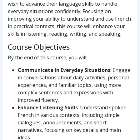
wish to advance their language skills to handle
everyday situations confidently. Focusing on
improving your ability to understand and use French
in practical contexts, this course will enhance your
skills in listening, reading, writing, and speaking.
Course Objectives
By the end of this course, you will:
Communicate in Everyday Situations
: Engage
in conversations about daily activities, personal
experiences, and familiar topics, using more
complex sentences and expressions with
improved fluency.
Enhance Listening Skills
: Understand spoken
French in various contexts, including simple
dialogues, announcements, and short
narratives, focusing on key details and main
ideas.