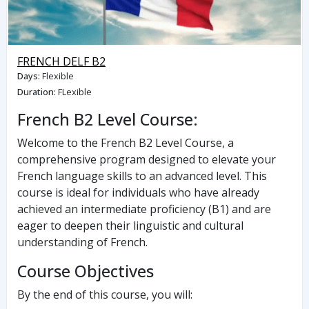
FRENCH DELF B2
Days
:
Flexible
Duration
:
FLexible
French B2 Level Course:
Welcome to the French B2 Level Course, a
comprehensive program designed to elevate your
French language skills to an advanced level. This
course is ideal for individuals who have already
achieved an intermediate proficiency (B1) and are
eager to deepen their linguistic and cultural
understanding of French.
Course Objectives
By the end of this course, you will: