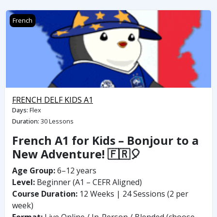
FRENCH DELF KIDS A1
French
FRENCH DELF KIDS A1
Days
:
Flex
Duration
:
30 Lessons
French A1 for Kids – Bonjour to a
New Adventure! 🇫🇷🎈
Age Group:
6–12 years
Level:
Beginner (A1 – CEFR Aligned)
Course Duration:
12 Weeks | 24 Sessions (2 per
week)
Format:
Live Online / In-Person / Blended (choose