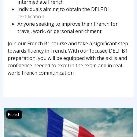
intermediate French.
Individuals aiming to obtain the DELF B1
certification.
Anyone seeking to improve their French for
travel, work, or personal enrichment.
Join our French B1 course and take a significant step
towards fluency in French. With our focused DELF B1
preparation, you will be equipped with the skills and
confidence needed to excel in the exam and in real-
world French communication.
FRENCH DELF B2
French