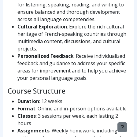
for listening, speaking, reading, and writing to
ensure balanced and thorough development
across all language competencies.
Cultural Exploration
: Explore the rich cultural
heritage of French-speaking countries through
multimedia content, discussions, and cultural
projects.
Personalized Feedback
: Receive individualized
feedback and guidance to address your specific
areas for improvement and to help you achieve
your personal language goals.
Course Structure
Duration
: 12 weeks
Format
: Online and in-person options available
Classes
: 3 sessions per week, each lasting 2
hours
Assignments
: Weekly homework, including