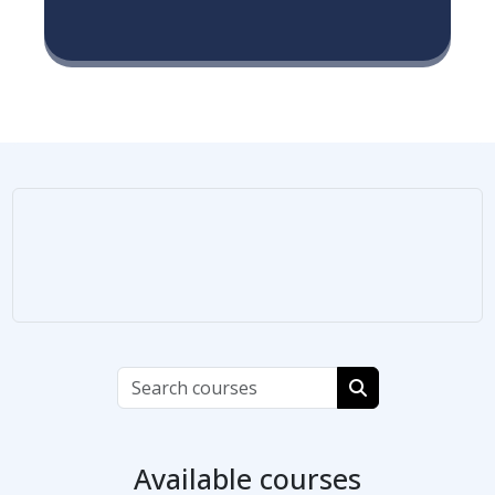
Search courses
Search courses
Available courses