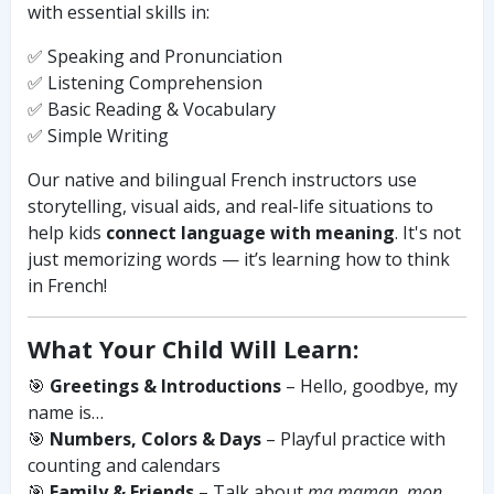
with essential skills in:
✅ Speaking and Pronunciation
✅ Listening Comprehension
✅ Basic Reading & Vocabulary
✅ Simple Writing
Our native and bilingual French instructors use
storytelling, visual aids, and real-life situations to
help kids
connect language with meaning
. It's not
just memorizing words — it’s learning how to think
in French!
What Your Child Will Learn:
🎯
Greetings & Introductions
– Hello, goodbye, my
name is…
🎯
Numbers, Colors & Days
– Playful practice with
counting and calendars
🎯
Family & Friends
– Talk about
ma maman
,
mon