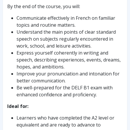
By the end of the course, you will:
Communicate effectively in French on familiar
topics and routine matters.
Understand the main points of clear standard
speech on subjects regularly encountered in
work, school, and leisure activities.
Express yourself coherently in writing and
speech, describing experiences, events, dreams,
hopes, and ambitions.
Improve your pronunciation and intonation for
better communication.
Be well-prepared for the DELF B1 exam with
enhanced confidence and proficiency.
Ideal for:
Learners who have completed the A2 level or
equivalent and are ready to advance to