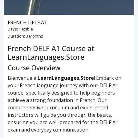
FRENCH DELF A1
Days
:
Flexible
Duration
:
3 Months
French DELF A1 Course at
LearnLanguages.Store
Course Overview
Bienvenue à
LearnLanguages.Store
! Embark on
your French language journey with our DELF A1
course, specifically designed to help beginners
achieve a strong foundation in French. Our
comprehensive curriculum and experienced
instructors will guide you through the basics,
ensuring you are well-prepared for the DELF A1
exam and everyday communication.