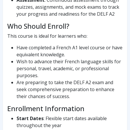
Assessment
: Continuous assessment through
quizzes, assignments, and mock exams to track
your progress and readiness for the DELF A2
Who Should Enroll?
This course is ideal for learners who:
Have completed a French A1 level course or have
equivalent knowledge.
Wish to advance their French language skills for
personal, travel, academic, or professional
purposes.
Are preparing to take the DELF A2 exam and
seek comprehensive preparation to enhance
their chances of success.
Enrollment Information
Start Dates
: Flexible start dates available
throughout the year