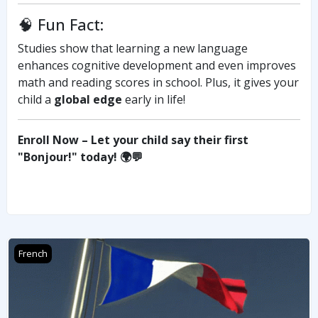
🧠 Fun Fact:
Studies show that learning a new language
enhances cognitive development and even improves
math and reading scores in school. Plus, it gives your
child a
global edge
early in life!
Enroll Now – Let your child say their first
"Bonjour!" today! 🌍💬
FRENCH DELF A1
French