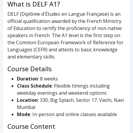
What is DELF A1?
DELF (Diplôme d'Études en Langue Française) is an
official qualification awarded by the French Ministry
of Education to certify the proficiency of non-native
speakers in French. The A1 level is the first step on
the Common European Framework of Reference for
Languages (CEFR) and attests to basic knowledge
and elementary skills.
Course Details
Duration
: 8 weeks
Class Schedule
: Flexible timings including
weekday evenings and weekend options
Location
: 330, Big Splash, Sector 17, Vashi, Navi
Mumbai
Mode
: In-person and online classes available
Course Content