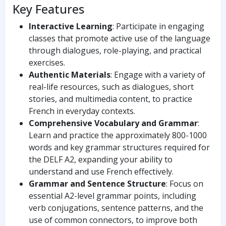
Key Features
Interactive Learning
: Participate in engaging
classes that promote active use of the language
through dialogues, role-playing, and practical
exercises.
Authentic Materials
: Engage with a variety of
real-life resources, such as dialogues, short
stories, and multimedia content, to practice
French in everyday contexts.
Comprehensive Vocabulary and Grammar
:
Learn and practice the approximately 800-1000
words and key grammar structures required for
the DELF A2, expanding your ability to
understand and use French effectively.
Grammar and Sentence Structure
: Focus on
essential A2-level grammar points, including
verb conjugations, sentence patterns, and the
use of common connectors, to improve both