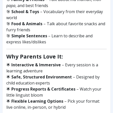
papa
, and best friends
🎯
School & Toys
– Vocabulary from their everyday
world
🎯
Food & Animals
– Talk about favorite snacks and
furry friends
🎯
Simple Sentences
– Learn to describe and
express likes/dislikes
Why Parents Love It:
🌟
Interactive & Immersive
– Every session is a
learning adventure
🌟
Safe, Structured Environment
– Designed by
child education experts
🌟
Progress Reports & Certificates
– Watch your
little linguist bloom
🌟
Flexible Learning Options
– Pick your format:
live online, in-person, or hybrid