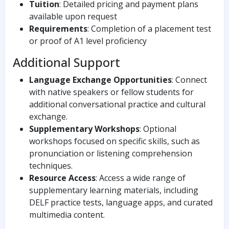
Tuition
: Detailed pricing and payment plans
available upon request
Requirements
: Completion of a placement test
or proof of A1 level proficiency
Additional Support
Language Exchange Opportunities
: Connect
with native speakers or fellow students for
additional conversational practice and cultural
exchange.
Supplementary Workshops
: Optional
workshops focused on specific skills, such as
pronunciation or listening comprehension
techniques.
Resource Access
: Access a wide range of
supplementary learning materials, including
DELF practice tests, language apps, and curated
multimedia content.