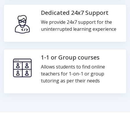
Dedicated 24x7 Support
We provide 24x7 support for the
uninterrupted learning experience
1-1 or Group courses
Allows students to find online
teachers for 1-on-1 or group
tutoring as per their needs