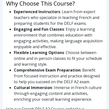
Why Choose This Course?
Experienced Instructors
: Learn from expert
teachers who specialize in teaching French and
preparing students for the DELF exams.
Engaging and Fun Classes
: Enjoy a learning
environment that combines education with
engaging activities, making language acquisition
enjoyable and effective.
Flexible Learning Options
: Choose between
online and in-person classes to fit your schedule
and learning style.
Comprehensive Exam Preparation
: Benefit
from focused instruction and practice designed
to help you succeed on the DELF A2 exam.
Cultural Immersion
: Immerse in French culture
through engaging content and activities,
enriching your overall learning experience.