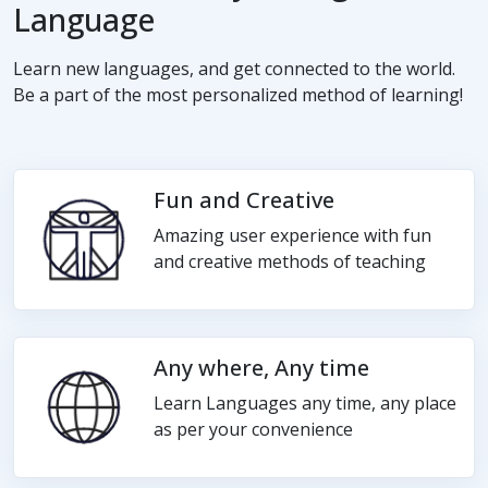
Language
Learn new languages, and get connected to the world.
Be a part of the most personalized method of learning!
Fun and Creative
Amazing user experience with fun
and creative methods of teaching
Any where, Any time
Learn Languages any time, any place
as per your convenience