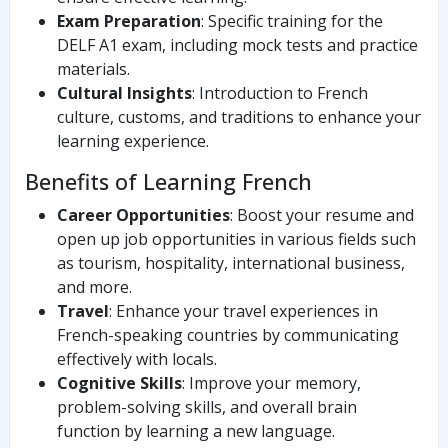
Exam Preparation
: Specific training for the
DELF A1 exam, including mock tests and practice
materials.
Cultural Insights
: Introduction to French
culture, customs, and traditions to enhance your
learning experience.
Benefits of Learning French
Career Opportunities
: Boost your resume and
open up job opportunities in various fields such
as tourism, hospitality, international business,
and more.
Travel
: Enhance your travel experiences in
French-speaking countries by communicating
effectively with locals.
Cognitive Skills
: Improve your memory,
problem-solving skills, and overall brain
function by learning a new language.