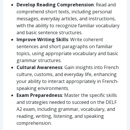
Develop Reading Comprehension
: Read and
comprehend short texts, including personal
messages, everyday articles, and instructions,
with the ability to recognize familiar vocabulary
and basic sentence structures.
Improve Writing Skills
: Write coherent
sentences and short paragraphs on familiar
topics, using appropriate vocabulary and basic
grammar structures.
Cultural Awareness
: Gain insights into French
culture, customs, and everyday life, enhancing
your ability to interact appropriately in French-
speaking environments.
Exam Preparedness
: Master the specific skills
and strategies needed to succeed on the DELF
A2 exam, including grammar, vocabulary, and
reading, writing, listening, and speaking
comprehension.