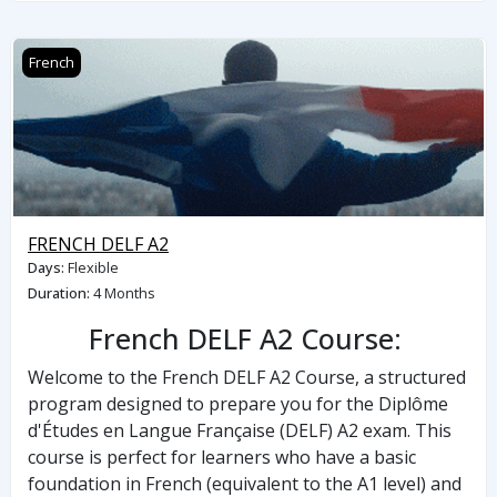
FRENCH DELF A2
French
FRENCH DELF A2
Days
:
Flexible
Duration
:
4 Months
French DELF A2 Course:
Welcome to the French DELF A2 Course, a structured
program designed to prepare you for the Diplôme
d'Études en Langue Française (DELF) A2 exam. This
course is perfect for learners who have a basic
foundation in French (equivalent to the A1 level) and