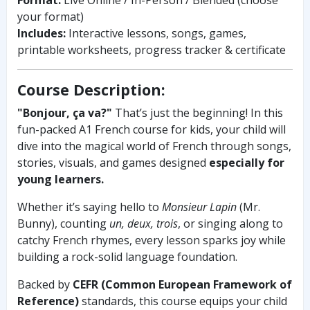
your format)
Includes:
Interactive lessons, songs, games,
printable worksheets, progress tracker & certificate
Course Description:
"Bonjour, ça va?"
That’s just the beginning! In this
fun-packed A1 French course for kids, your child will
dive into the magical world of French through songs,
stories, visuals, and games designed
especially for
young learners.
Whether it’s saying hello to
Monsieur Lapin
(Mr.
Bunny), counting
un, deux, trois
, or singing along to
catchy French rhymes, every lesson sparks joy while
building a rock-solid language foundation.
Backed by
CEFR (Common European Framework of
Reference)
standards, this course equips your child